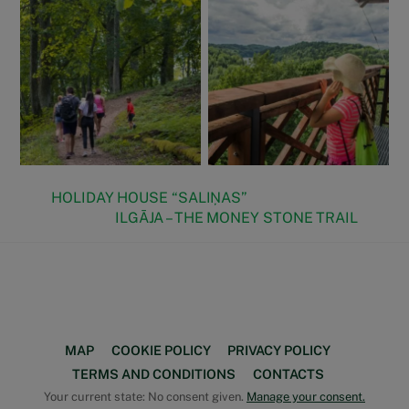
HOLIDAY HOUSE “SALIŅAS”
ILGĀJA – THE MONEY STONE TRAIL
Face
Back
To
Top
MAP
COOKIE POLICY
PRIVACY POLICY
TERMS AND CONDITIONS
CONTACTS
Your current state: No consent given.
Manage your consent.