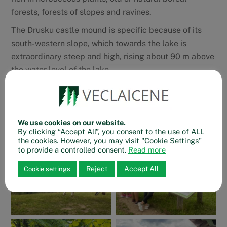
forests, forests of slopes and ravines.
The Drusku castle mound is specific because of its
south-western slope, which towards the lake is
extraordinary steep and high, rising about 90 m above
the water level of the lake.
Drusku castle mound trail
We use cookies on our website.
By clicking “Accept All”, you consent to the use of ALL
the cookies. However, you may visit "Cookie Settings"
to provide a controlled consent.
Read more
Reject
Accept All
Cookie settings