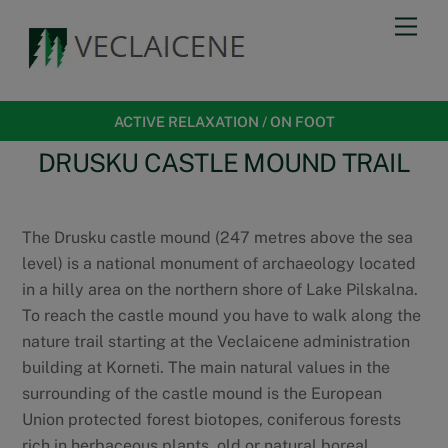
Skip
Men
to
content
ACTIVE RELAXATION
/
ON FOOT
DRUSKU CASTLE MOUND TRAIL
The Drusku castle mound (247 metres above the sea
level) is a national monument of archaeology located
in a hilly area on the northern shore of Lake Pilskalna.
To reach the castle mound you have to walk along the
nature trail starting at the Veclaicene administration
building at Korneti. The main natural values in the
surrounding of the castle mound is the European
Union protected forest biotopes, coniferous forests
rich in herbaceous plants, old or natural boreal