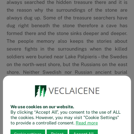
always searched the hidden treasure there and it is
the reason why the surroundings of the stone are
always dug up. Some of the treasure searchers have
dug right beneath the stone therefore a cave has
formed there and the stone sinks deeper and deeper.
The people memory also keeps the stories about
severe fights in the surroundings when the killed
soldiers were buried near Lake Palpieris – the Swedes
on the north-west shore, but the Russians on the east
shore. Neither Swedish nor Russian ancient burial
sites have been studied by archaeologists.
Google Maps
Waze
We use cookies on our website.
By clicking “Accept All”, you consent to the use of ALL
the cookies. However, you may visit "Cookie Settings"
to provide a controlled consent.
Read more