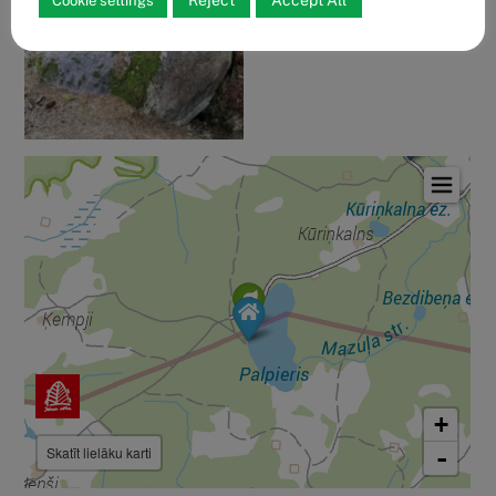
Reject
Accept All
Cookie settings