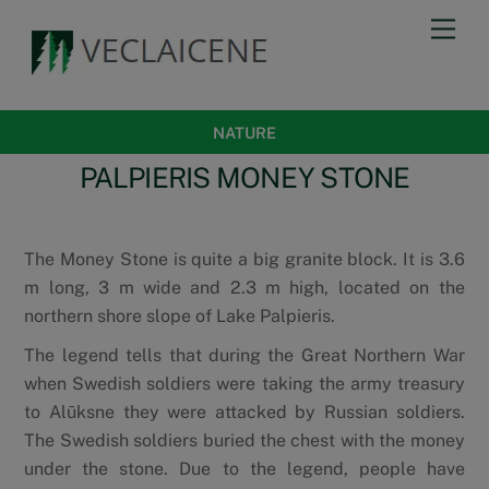
Skip
Men
to
content
NATURE
PALPIERIS MONEY STONE
The Money Stone is quite a big granite block. It is 3.6
m long, 3 m wide and 2.3 m high, located on the
northern shore slope of Lake Palpieris.
The legend tells that during the Great Northern War
when Swedish soldiers were taking the army treasury
to Alūksne they were attacked by Russian soldiers.
The Swedish soldiers buried the chest with the money
under the stone. Due to the legend, people have