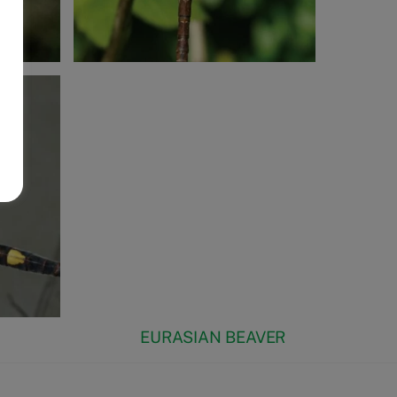
EURASIAN BEAVER