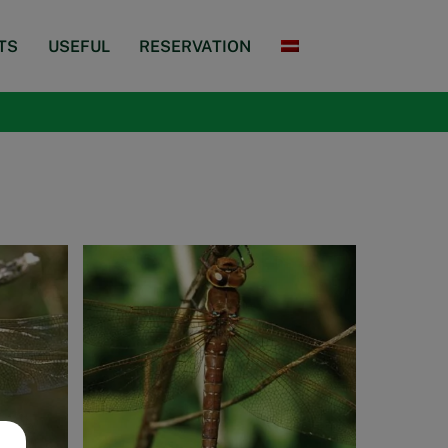
TS
USEFUL
RESERVATION