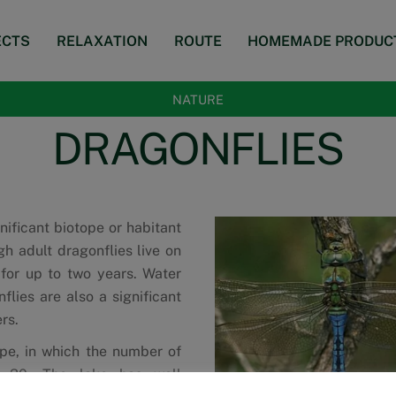
ECTS
RELAXATION
ROUTE
HOMEMADE PRODUC
NATURE
DRAGONFLIES
nificant biotope or habitant
gh adult dragonflies live on
 for up to two years. Water
flies are also a significant
rs.
ype, in which the number of
d 30. The lake has well