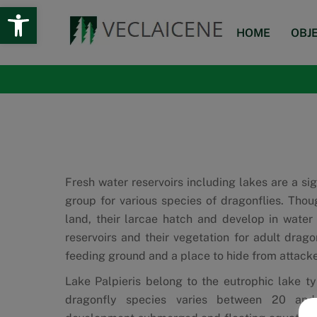
Open toolbar
Skip
to
HOME
OBJ
content
Fresh water reservoirs including lakes are a sig
group for various species of dragonflies. Thou
land, their larcae hatch and develop in water
reservoirs and their vegetation for adult dragon
feeding ground and a place to hide from attacke
Lake Palpieris belong to the eutrophic lake t
dragonfly species varies between 20 an