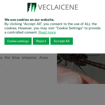
ants that create a suitable
dragonflies.
eris is the habitat for the
We use cookies on our website.
lis, whic is a widely spread
By clicking “Accept All”, you consent to the use of ALL the
 Endangered species list as
cookies. However, you may visit "Cookie Settings" to provide
a controlled consent.
Read more
uthern parts of Europe. Male
ue to their brightly yellow
Reject
Accept All
Cookie settings
 The lake is also inhabited
land hawker, Aeshna juncea,
as the blue emperor, Anax
.